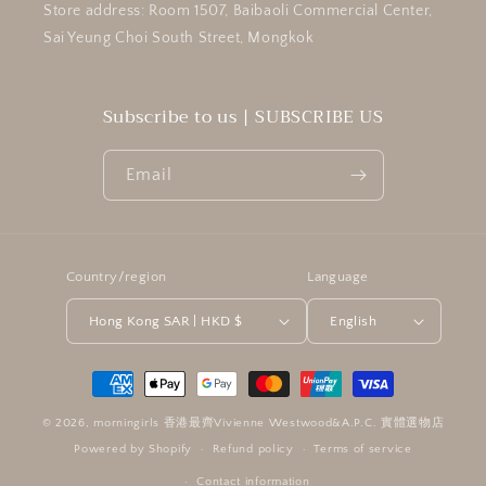
Store address: Room 1507, Baibaoli Commercial Center,
Sai Yeung Choi South Street, Mongkok
Subscribe to us | SUBSCRIBE US
Email
Country/region
Language
Hong Kong SAR | HKD $
English
Payment
methods
© 2026,
morningirls 香港最齊Vivienne Westwood&A.P.C. 實體選物店
Powered by Shopify
Refund policy
Terms of service
Contact information