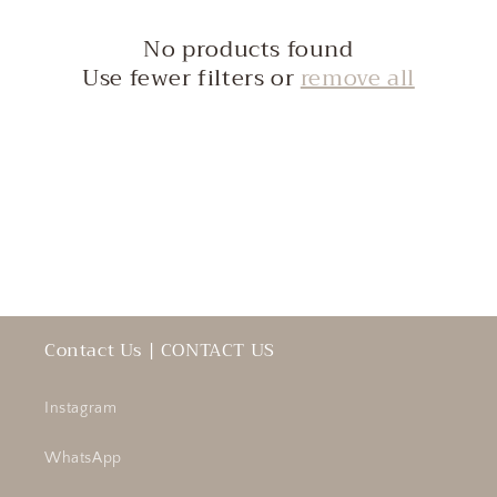
c
No products found
t
Use fewer filters or
remove all
i
o
n
:
Contact Us | CONTACT US
Instagram
WhatsApp