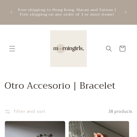
Skip to
ATTEN
mercial
Free shipping to Hong Kong, Macau and Taiwan |
content
cre
.
Free shipping on any order of 3 or more items!
add
Cart
C
Otro Accesorio | Bracelet
o
l
Filter and sort
38 products
l
e