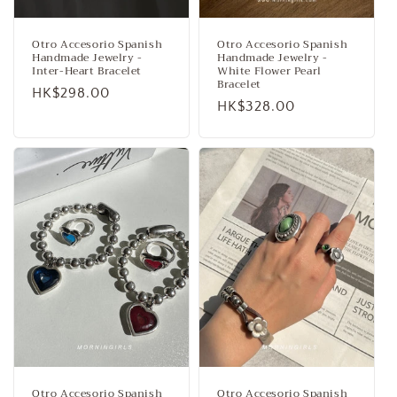
Otro Accesorio Spanish
Otro Accesorio Spanish
Handmade Jewelry -
Handmade Jewelry -
Inter-Heart Bracelet
White Flower Pearl
Bracelet
Regular
HK$298.00
Regular
HK$328.00
price
price
Otro Accesorio Spanish
Otro Accesorio Spanish