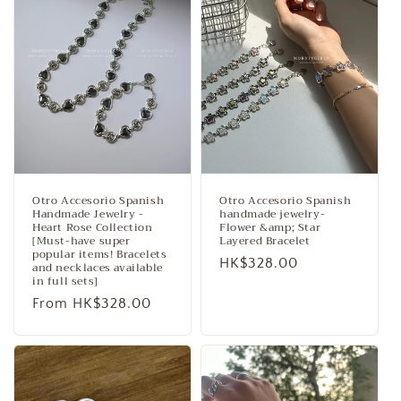
c
t
i
o
n
:
Otro Accesorio Spanish
Otro Accesorio Spanish
Handmade Jewelry -
handmade jewelry-
Heart Rose Collection
Flower &amp; Star
[Must-have super
Layered Bracelet
popular items! Bracelets
Regular
HK$328.00
and necklaces available
in full sets]
price
Regular
From HK$328.00
price