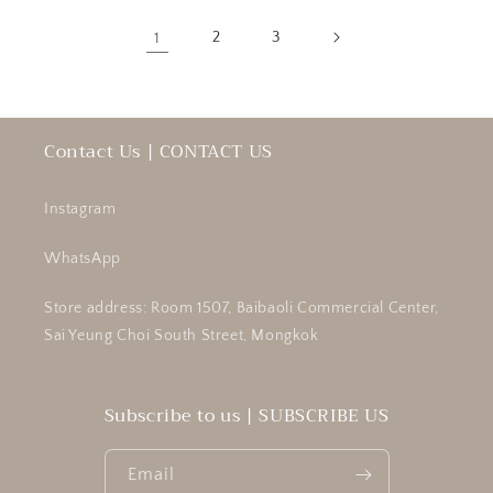
1
2
3
Contact Us | CONTACT US
Instagram
WhatsApp
Store address: Room 1507, Baibaoli Commercial Center,
Sai Yeung Choi South Street, Mongkok
Subscribe to us | SUBSCRIBE US
Email