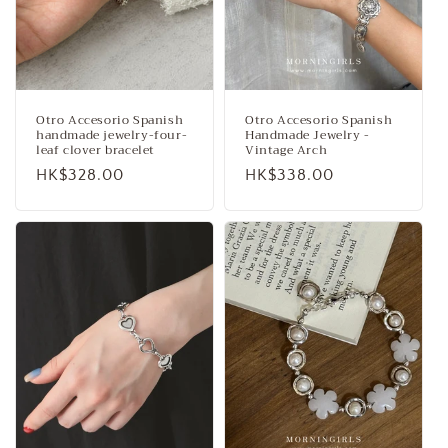
Otro Accesorio Spanish
Otro Accesorio Spanish
handmade jewelry-four-
Handmade Jewelry -
leaf clover bracelet
Vintage Arch
Regular
HK$328.00
Regular
HK$338.00
price
price