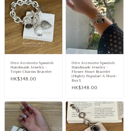
Otro Accesorio Spanish
Otro Accesorio Spanish
Handmade Jewelry -
Handmade Jewelry -
Triple Charms Bracelet
Flower Heart Bracelet
[Highly Popular! A Must-
Regular
HK$348.00
Buy!]
price
Regular
HK$348.00
price