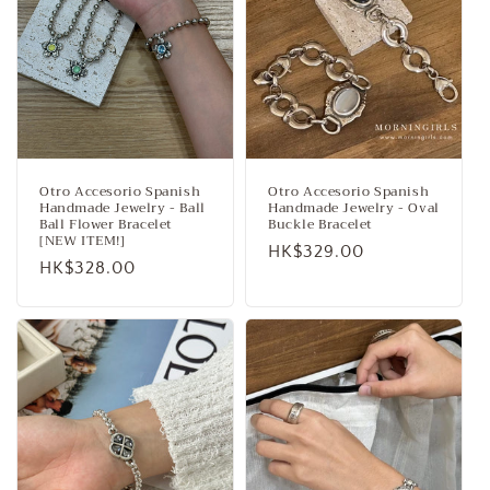
Otro Accesorio Spanish
Otro Accesorio Spanish
Handmade Jewelry - Ball
Handmade Jewelry - Oval
Ball Flower Bracelet
Buckle Bracelet
[NEW ITEM!]
Regular
HK$329.00
Regular
HK$328.00
price
price