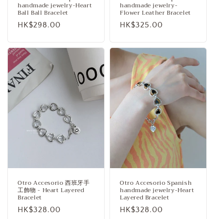
handmade jewelry-Heart
handmade jewelry-
Ball Ball Bracelet
Flower Leather Bracelet
Regular
HK$298.00
Regular
HK$325.00
price
price
Otro Accesorio 西班牙手
Otro Accesorio Spanish
工飾物 - Heart Layered
handmade jewelry-Heart
Bracelet
Layered Bracelet
Regular
HK$328.00
Regular
HK$328.00