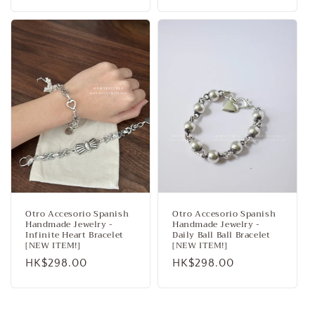
price
price
Otro Accesorio Spanish
Otro Accesorio Spanish
Handmade Jewelry -
Handmade Jewelry -
Infinite Heart Bracelet
Daily Ball Ball Bracelet
[NEW ITEM!]
[NEW ITEM!]
Regular
HK$298.00
Regular
HK$298.00
price
price