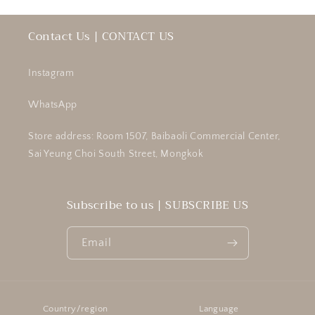
Contact Us | CONTACT US
Instagram
WhatsApp
Store address: Room 1507, Baibaoli Commercial Center,
Sai Yeung Choi South Street, Mongkok
Subscribe to us | SUBSCRIBE US
Email
Country/region
Language