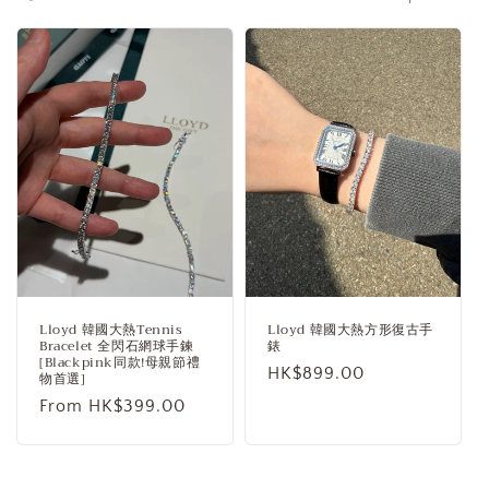
c
t
i
o
n
:
Lloyd 韓國大熱Tennis
Lloyd 韓國大熱方形復古手
Bracelet 全閃石網球手鍊
錶
[Blackpink同款!母親節禮
Regular
HK$899.00
物首選]
price
Regular
From HK$399.00
price