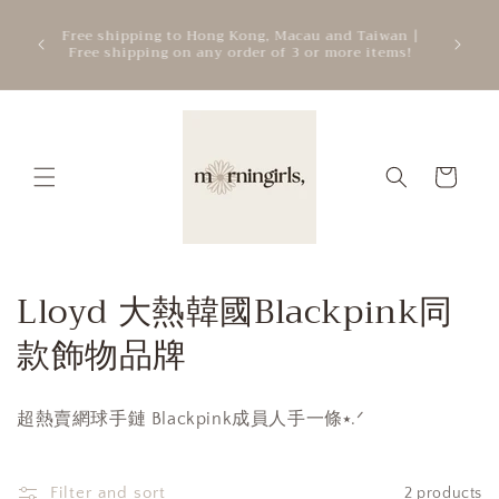
Skip to
ATTEN
mercial
Free shipping to Hong Kong, Macau and Taiwan |
content
cre
.
Free shipping on any order of 3 or more items!
add
Cart
C
Lloyd 大熱韓國Blackpink同
o
款飾物品牌
l
超熱賣網球手鏈 Blackpink成員人手一條⭑.ᐟ
l
e
Filter and sort
2 products