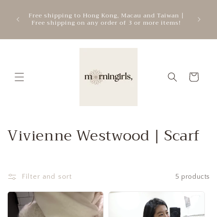
Skip to
ATTEN
mercial
Free shipping to Hong Kong, Macau and Taiwan |
content
cre
.
Free shipping on any order of 3 or more items!
add
Cart
C
Vivienne Westwood | Scarf
o
l
Filter and sort
5 products
l
e