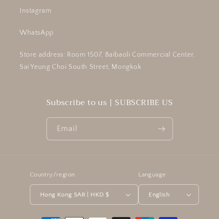
Instagram
WhatsApp
Store address: Room 1507, Baibaoli Commercial Center,
Sai Yeung Choi South Street, Mongkok
Subscribe to us | SUBSCRIBE US
Email
Country/region
Language
Hong Kong SAR | HKD $
English
Payment