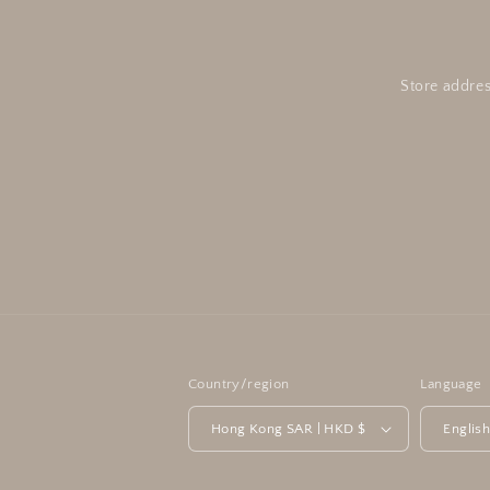
Store addres
Country/region
Language
Hong Kong SAR | HKD $
Englis