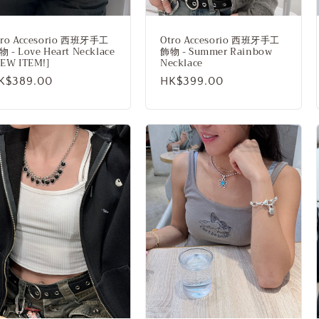
tro Accesorio 西班牙手工
Otro Accesorio 西班牙手工
 - Love Heart Necklace
飾物 - Summer Rainbow
NEW ITEM!]
Necklace
egular
K$389.00
Regular
HK$399.00
rice
price