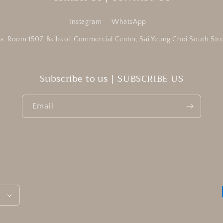
Instagram
WhatsApp
s: Room 1507, Baibaoli Commercial Center, Sai Yeung Choi South St
Subscribe to us | SUBSCRIBE US
Email
h