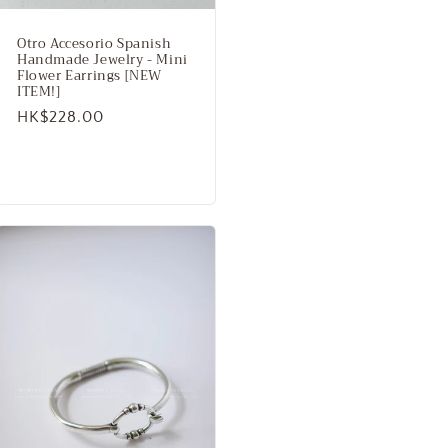
Otro Accesorio Spanish
Handmade Jewelry - Mini
Flower Earrings [NEW
ITEM!]
Regular
HK$228.00
price