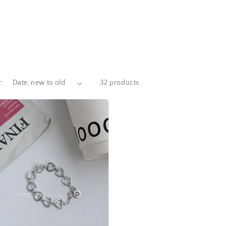
:
32 products