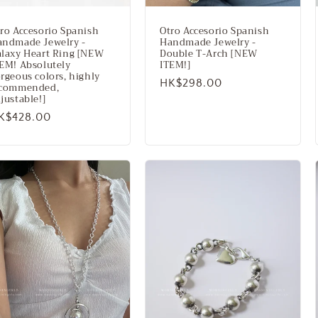
ro Accesorio Spanish
Otro Accesorio Spanish
andmade Jewelry -
Handmade Jewelry -
laxy Heart Ring [NEW
Double T-Arch [NEW
EM! Absolutely
ITEM!]
rgeous colors, highly
Regular
HK$298.00
ecommended,
justable!]
price
egular
K$428.00
rice