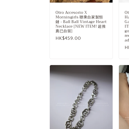
Otro Accesorio X
Ot
Morningirls 聯乘自家製頸
H
鏈 - Ball Ball Vintage Heart
Ga
Necklace [NEW ITEM! 超推
IT
薦已自留]
go
r
Regular
HK$459.00
ad
price
R
H
p