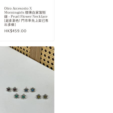
Otro Accesorio X
Morningirls 聯乘自家製頸
鏈 - Pearl Flower Necklace
[超多新色! 門市率先上架已售
出多條]
Regular
HK$459.00
price