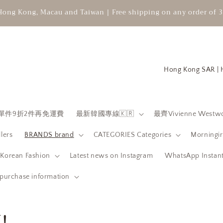
Hong Kong, Macau and Taiwan | Free shipping on any order of 3
C
o
u
n
 限時單件9折2件再免運費
最新韓國專線🇰🇷
最齊Vivienne Westwo
t
llers
BRANDS brand
CATEGORIES Categories
Morningir
r
y
orean Fashion
Latest news on Instagram
WhatsApp Instant
/
purchase information
r
e
!
g