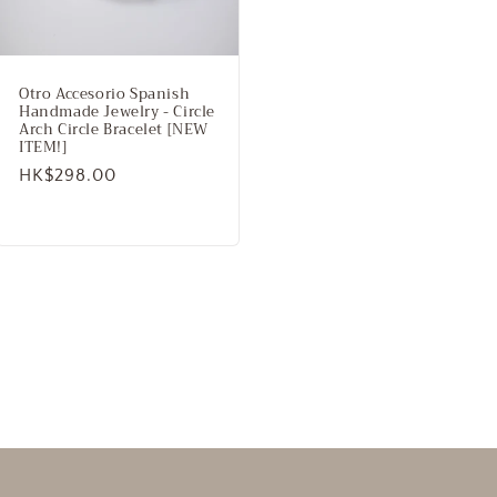
Otro Accesorio Spanish
Handmade Jewelry - Circle
Arch Circle Bracelet [NEW
ITEM!]
Regular
HK$298.00
price