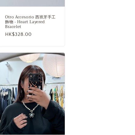
Otro Accesorio 西班牙手工
飾物 - Heart Layered
Bracelet
Regular
HK$328.00
price