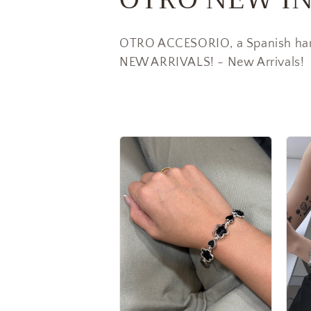
o
OTRO ACCESORIO, a Spanish han
l
NEW ARRIVALS! - New Arrivals!
l
e
c
t
i
o