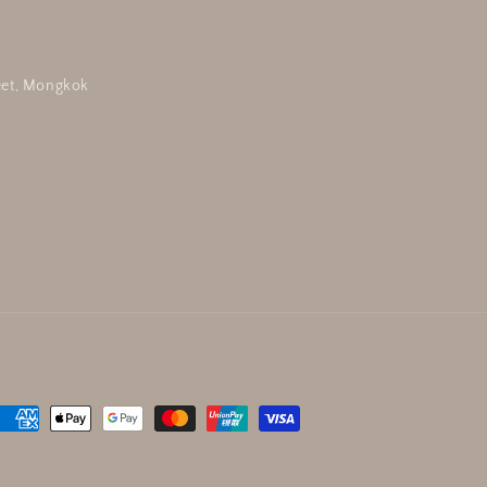
reet, Mongkok
Payment
methods