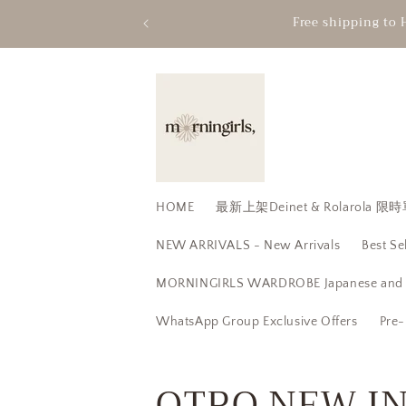
Skip to
Free shipping to 
content
HOME
最新上架Deinet & Rolarola
NEW ARRIVALS - New Arrivals
Best Se
MORNINGIRLS WARDROBE Japanese and K
WhatsApp Group Exclusive Offers
Pre-
C
OTRO NEW IN