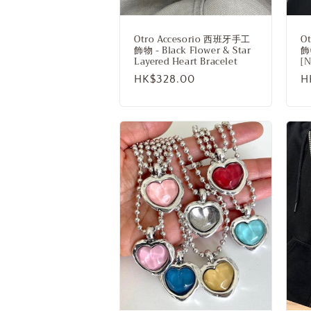
n
:
Otro Accesorio 西班牙手工
O
飾物 - Black Flower & Star
飾物
Layered Heart Bracelet
[
Regular
HK$328.00
R
H
price
p