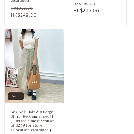
clearance!]
Regular
Sale
HK$389.00
Regular
Sale
HK$359.00
price
HK$249.00
price
price
HK$249.00
price
Sale
Sok Sok Half Zip Cargo
Skirt [Recommended!!]
[Limited time discount
of $249 for store
relocation clearance!]