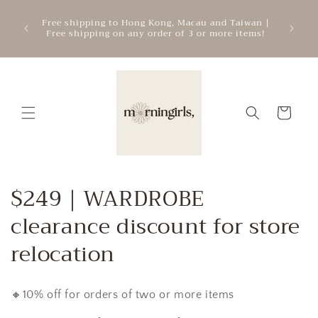
Skip to
ATTEN
mercial
Free shipping to Hong Kong, Macau and Taiwan |
content
cre
.
Free shipping on any order of 3 or more items!
add
Cart
C
$249｜WARDROBE
o
clearance discount for store
l
relocation
l
🔸10% off for orders of two or more items
e