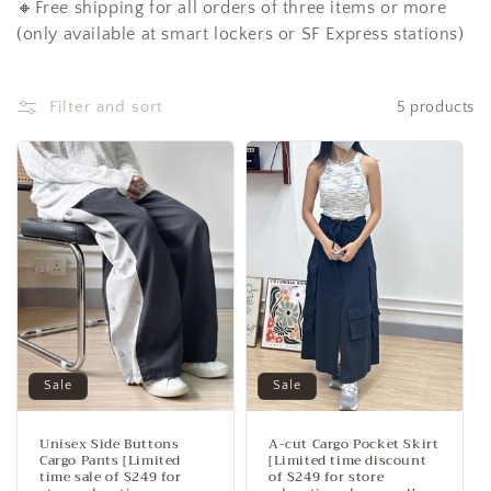
🔸Free shipping for all orders of three items or more
c
(only available at smart lockers or SF Express stations)
t
i
Filter and sort
5 products
o
n
:
Sale
Sale
Unisex Side Buttons
A-cut Cargo Pocket Skirt
Cargo Pants [Limited
[Limited time discount
time sale of $249 for
of $249 for store