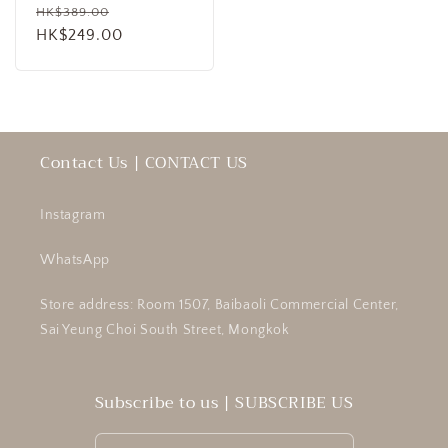
Regular
Sale
HK$389.00
price
HK$249.00
price
Contact Us | CONTACT US
Instagram
WhatsApp
Store address: Room 1507, Baibaoli Commercial Center,
Sai Yeung Choi South Street, Mongkok
Subscribe to us | SUBSCRIBE US