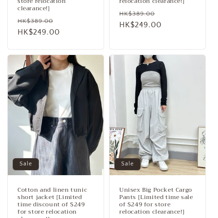
store relocation
relocation clearance!]
clearance!]
Regular
Sale
HK$389.00
Regular
Sale
HK$389.00
price
HK$249.00
price
price
HK$249.00
price
Sale
Sale
Cotton and linen tunic
Unisex Big Pocket Cargo
short jacket [Limited
Pants [Limited time sale
time discount of $249
of $249 for store
for store relocation
relocation clearance!]