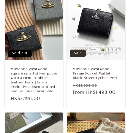
Sold out
Sale
Vivienne Westwood
Vivienne Westwood
square small silver purse
Frame Pocket Wallet,
with a firm, pebbled
Black Silver Lychee Peel
leather body [Japan
Regular
Sale
HK$1,998.00
exclusive, discontinued
and no longer available]
price
From HK$1,498.00
price
Regular
HK$2,198.00
price