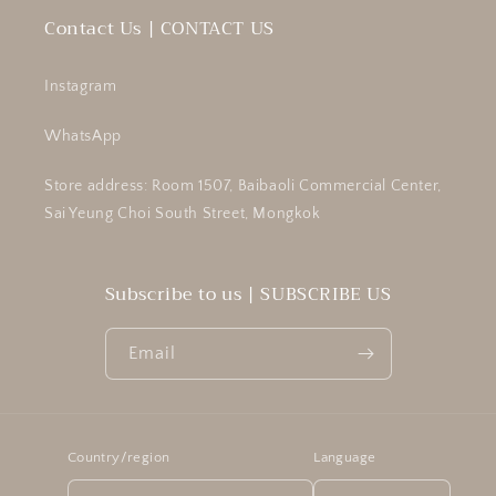
Contact Us | CONTACT US
Instagram
WhatsApp
Store address: Room 1507, Baibaoli Commercial Center,
Sai Yeung Choi South Street, Mongkok
Subscribe to us | SUBSCRIBE US
Email
Country/region
Language