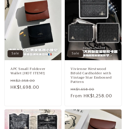
Sale
Sale
APC Small Foldover
Vivienne Westwood
Wallet [HOT ITEM!]
Bifold Cardholder with
Vintage Star Embossed
Regular
Sale
HK$2,358.00
Pattern
price
HK$1,698.00
price
Regular
Sale
HK$1,658.00
price
From HK$1,258.00
price