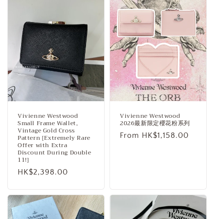
Vivienne Westwood
Vivienne Westwood
Small Frame Wallet,
2026最新限定櫻花粉系列
Vintage Gold Cross
Regular
From HK$1,158.00
Pattern [Extremely Rare
Offer with Extra
price
Discount During Double
11!]
Regular
HK$2,398.00
price