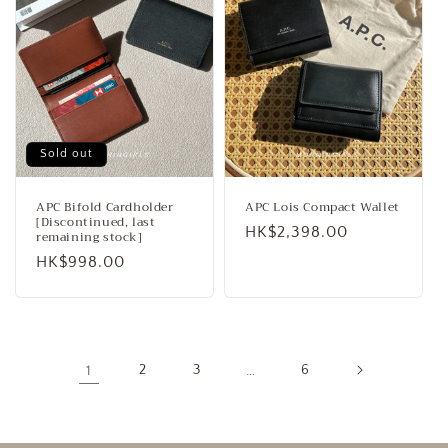
Sold out
APC Bifold Cardholder
APC Lois Compact Wallet
[Discontinued, last
Regular
HK$2,398.00
remaining stock]
price
Regular
HK$998.00
price
1
2
3
…
6