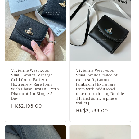
Vivienne Westwood
Vivienne Westwood
Small Wallet, Vintage
Small Wallet, made of
Gold Cross Pattern
extra soft, tanned
[Extremely Rare Item
lambskin [Extra rare
with Phase Design, Extra
item with additional
Discount for Singles'
discounts during Double
Day!]
11, including a phase
wallet]
Regular
HK$2,198.00
Regular
HK$2,389.00
price
price