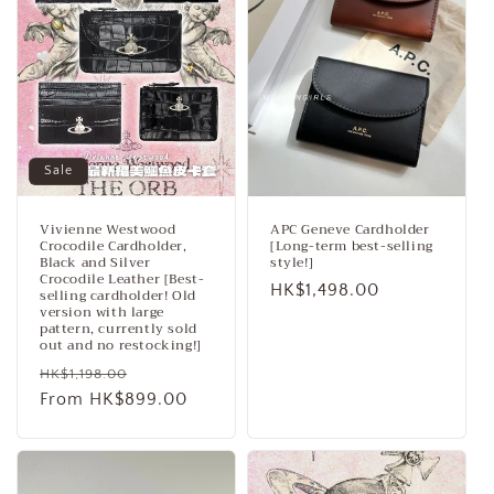
Sale
Vivienne Westwood
APC Geneve Cardholder
Crocodile Cardholder,
[Long-term best-selling
Black and Silver
style!]
Crocodile Leather [Best-
Regular
HK$1,498.00
selling cardholder! Old
version with large
price
pattern, currently sold
out and no restocking!]
Regular
Sale
HK$1,198.00
price
From HK$899.00
price