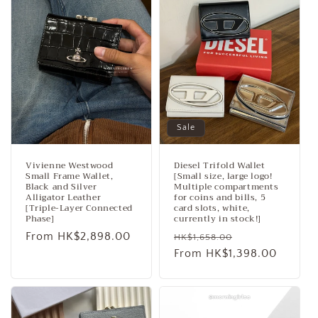
Sale
Vivienne Westwood
Diesel Trifold Wallet
Small Frame Wallet,
[Small size, large logo!
Black and Silver
Multiple compartments
Alligator Leather
for coins and bills, 5
[Triple-Layer Connected
card slots, white,
Phase]
currently in stock!]
Regular
From HK$2,898.00
Regular
Sale
HK$1,658.00
price
price
From HK$1,398.00
price