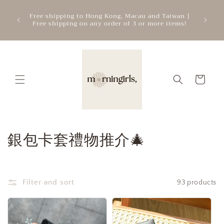
Skip to
ATTEN
mercial
Free shipping to Hong Kong, Macau and Taiwan |
content
cre
.
Free shipping on any order of 3 or more items!
add
Cart
C
銀包卡套禮物推介🎄
o
l
Filter and sort
93 products
l
e