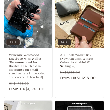
c
t
i
o
n
Sale
Sale
:
Vivienne Westwood
APC Josh Wallet Box
Envelope Mini Wallet
[New Autumn/Winter
[Recommended for
Colors Available! #1
Double 11 with extra
Selling ♡]
discounts on small-
Regular
Sale
HK$1,898.00
sized wallets in pebbled
and crocodile leather!]
price
From HK$1,698.00
price
Regular
Sale
HK$1,798.00
price
From HK$1,598.00
price