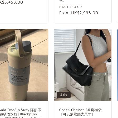
ale
K$3,458.00
Regular
Sale
HK$4,450.00
rice
price
From HK$2,998.00
price
Sale
wala FreeSip Sway 隔熱不
Coach Chelsea 36 郵差袋
鋼吸管水瓶 [Blackpink
［可以放電腦大尺寸］