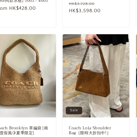
ose同款水瓶] 30oz / 40oz
Regular
Sale
HK$3,728.00
egular
rom HK$428.00
price
HK$3,598.00
price
rice
Sale
oach Brooklyn 草編袋 [南
Coach Lola Shoulder
度假風🍋夏季限定]
Bag［限時大折扣中!］