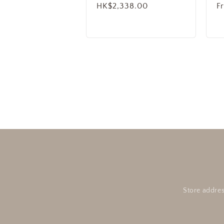
Regular
HK$2,338.00
R
F
price
p
Store addres