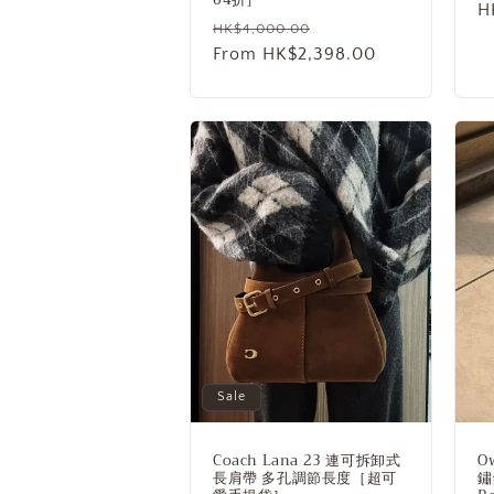
S
H
Regular
Sale
HK$4,000.00
p
price
From HK$2,398.00
price
Sale
Coach Lana 23 連可拆卸式
O
長肩帶 多孔調節長度［超可
鏽