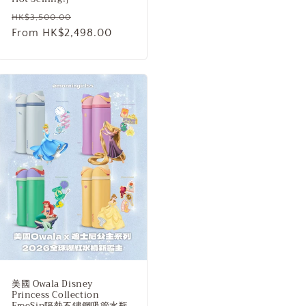
Regular
Sale
HK$3,500.00
price
From HK$2,498.00
price
美國 Owala Disney
Princess Collection
FreeSip隔熱不鏽鋼吸管水瓶