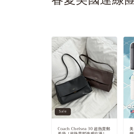
o
l
l
e
c
t
i
Sale
o
Coach Chelsea 30 超熱賣郵
美
差袋［超熱賣鬆弛感拉滿］
鋼