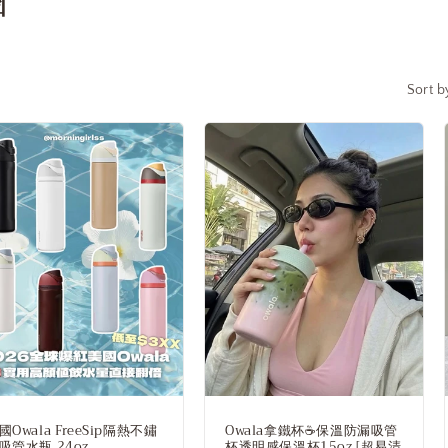
i
o
n
Sort b
國Owala FreeSip隔熱不鏽
Owala拿鐵杯☕️保溫防漏吸管
吸管水瓶 24oz
杯透明感保溫杯15oz [超易清