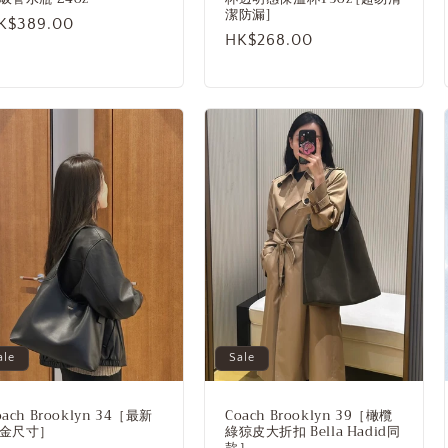
潔防漏]
egular
K$389.00
Regular
HK$268.00
rice
price
ale
Sale
oach Brooklyn 34［最新
Coach Brooklyn 39［橄欖
金尺寸］
綠猄皮大折扣 Bella Hadid同
款］