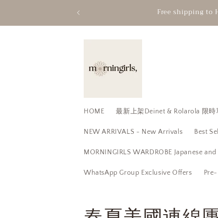
Skip to
Free shipping to 
content
HOME
最新上架Deinet & Rolarola
NEW ARRIVALS - New Arrivals
Best Se
MORNINGIRLS WARDROBE Japanese and K
WhatsApp Group Exclusive Offers
Pre-
C
春夏美國連線