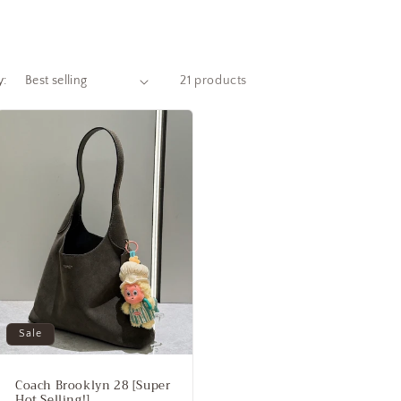
y:
21 products
Sale
Coach Brooklyn 28 [Super
Hot Selling!]