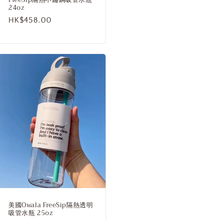
24oz
Regular
HK$458.00
price
美國Owala FreeSip隔熱透明
吸管水瓶 25oz