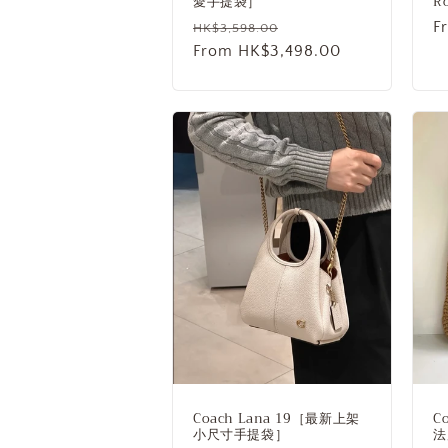
愛手提袋］
R
Regular
Sale
R
F
HK$3,598.00
price
From HK$3,498.00
price
p
Coach Lana 19［最新上架
C
小尺寸手提袋］
法