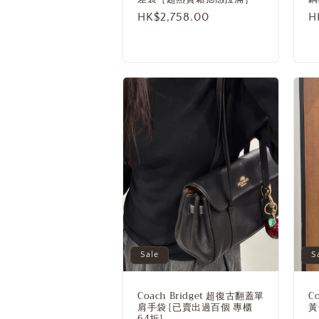
n
Sale
HK$2,758.00
R
H
:
price
p
Sale
S
Coach Bridget 超復古翻蓋單
C
肩手袋 [已賣出過百個 專櫃
黃
64折]