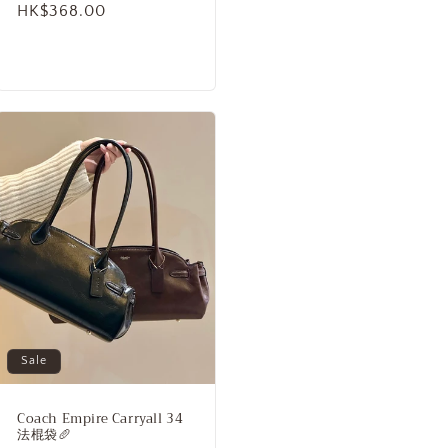
Regular
HK$368.00
price
Sale
Coach Empire Carryall 34
法棍袋🥖