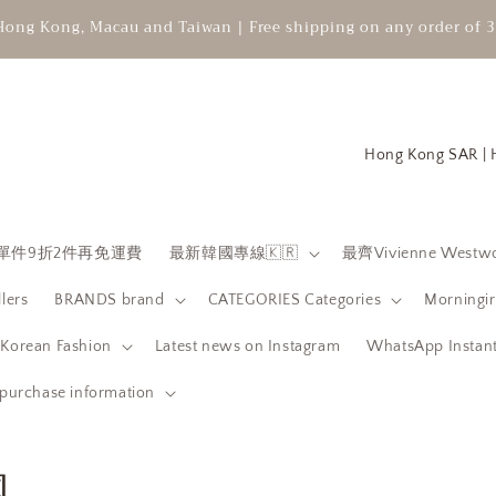
Hong Kong, Macau and Taiwan | Free shipping on any order of 3
C
o
u
n
 限時單件9折2件再免運費
最新韓國專線🇰🇷
最齊Vivienne Westwo
t
llers
BRANDS brand
CATEGORIES Categories
Morningir
r
y
orean Fashion
Latest news on Instagram
WhatsApp Instant
/
purchase information
r
e
團
g