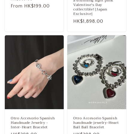
a stunning light pink
Valentine's Day
price
From HK$199.00
price
collectible! [Japan
Exclusive]
Regular
HK$1,898.00
price
Otro Accesorio Spanish
Otro Accesorio Spanish
Handmade Jewelry -
handmade jewelry-Heart
Inter-Heart Bracelet
Ball Ball Bracelet