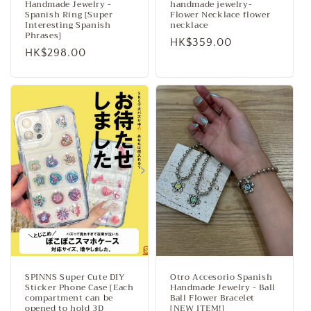
Handmade Jewelry -
handmade jewelry-
Spanish Ring [Super
Flower Necklace flower
Interesting Spanish
necklace
Phrases]
Regular
HK$359.00
Regular
HK$298.00
price
price
SPINNS Super Cute DIY
Otro Accesorio Spanish
Sticker Phone Case [Each
Handmade Jewelry - Ball
compartment can be
Ball Flower Bracelet
opened to hold 3D
[NEW ITEM!]