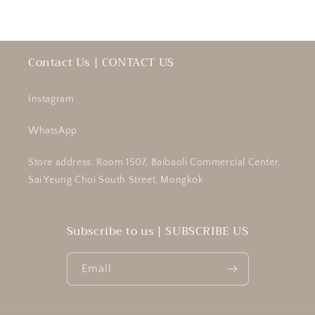
Contact Us | CONTACT US
Instagram
WhatsApp
Store address: Room 1507, Baibaoli Commercial Center,
Sai Yeung Choi South Street, Mongkok
Subscribe to us | SUBSCRIBE US
Email