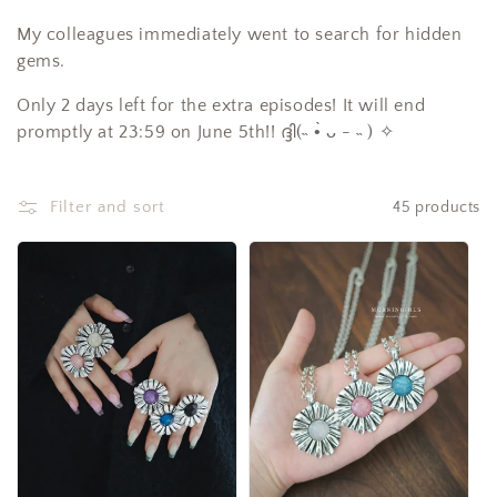
c
My colleagues immediately went to search for hidden
t
gems.
i
Only 2 days left for the extra episodes! It will end
promptly at 23:59 on June 5th!! ദ്ദി(˵ •̀ ᴗ - ˵ ) ✧
o
n
Filter and sort
45 products
: