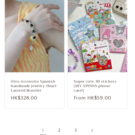
Otro Accesorio Spanish
Super cute 3D stickers
handmade jewelry-Heart
[DIY SPINNS phone
Layered Bracelet
case!]
Regular
HK$328.00
Regular
From HK$59.00
price
price
1
2
3