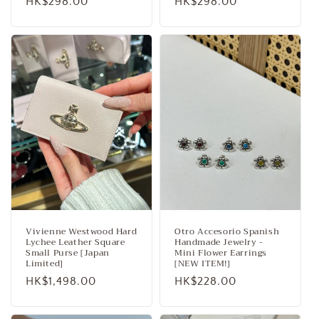
Regular
HK$298.00
Regular
HK$298.00
price
price
Vivienne Westwood Hard
Otro Accesorio Spanish
Lychee Leather Square
Handmade Jewelry -
Small Purse [Japan
Mini Flower Earrings
Limited]
[NEW ITEM!]
Regular
HK$1,498.00
Regular
HK$228.00
price
price