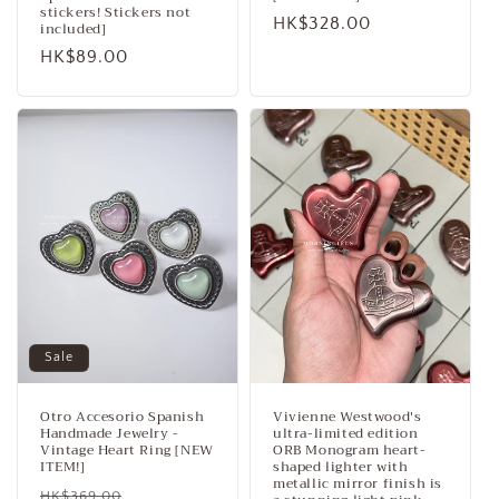
stickers! Stickers not
Regular
HK$328.00
included]
price
Regular
HK$89.00
price
Sale
Otro Accesorio Spanish
Vivienne Westwood's
Handmade Jewelry -
ultra-limited edition
Vintage Heart Ring [NEW
ORB Monogram heart-
ITEM!]
shaped lighter with
metallic mirror finish is
Regular
Sale
HK$369.00