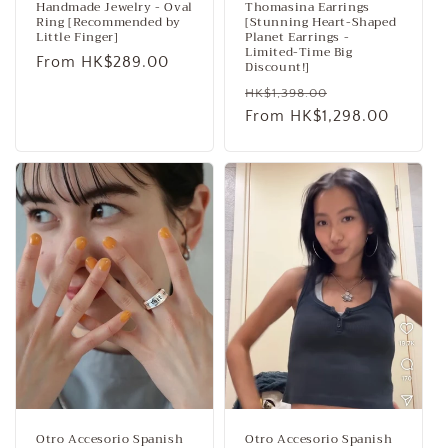
Handmade Jewelry - Oval
Thomasina Earrings
Ring [Recommended by
[Stunning Heart-Shaped
Little Finger]
Planet Earrings -
Limited-Time Big
Regular
From HK$289.00
Discount!]
price
Regular
Sale
HK$1,398.00
price
From HK$1,298.00
price
Otro Accesorio Spanish
Otro Accesorio Spanish