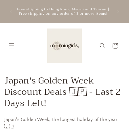
Skip to
ATTEN
mercial
Free shipping to Hong Kong, Macau and Taiwan |
content
cre
.
Free shipping on any order of 3 or more items!
add
Cart
C
Japan's Golden Week
o
Discount Deals 🇯🇵 - Last 2
l
Days Left!
l
Japan's Golden Week, the longest holiday of the year
e
🇯🇵